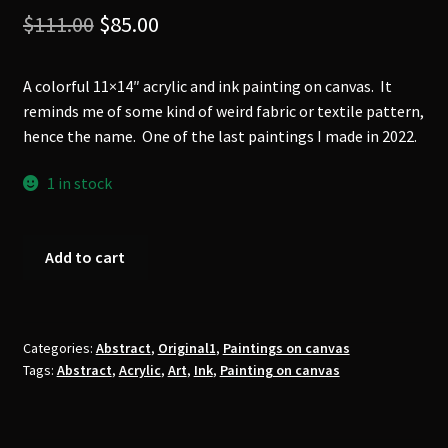
Original
Current
$
111.00
$
85.00
price
price
A colorful 11×14″ acrylic and ink painting on canvas. It
was:
is:
reminds me of some kind of weird fabric or textile pattern,
$111.00.
$85.00.
hence the name. One of the last paintings I made in 2022.
1 in stock
'Weird
Add to cart
Fabric'
Original
Painting
quantity
Categories:
Abstract
,
Original1
,
Paintings on canvas
Tags:
Abstract
,
Acrylic
,
Art
,
Ink
,
Painting on canvas