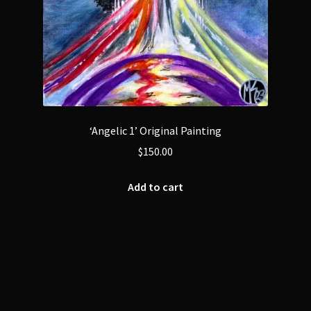
‘Angelic 1’ Original Painting
$
150.00
Add to cart