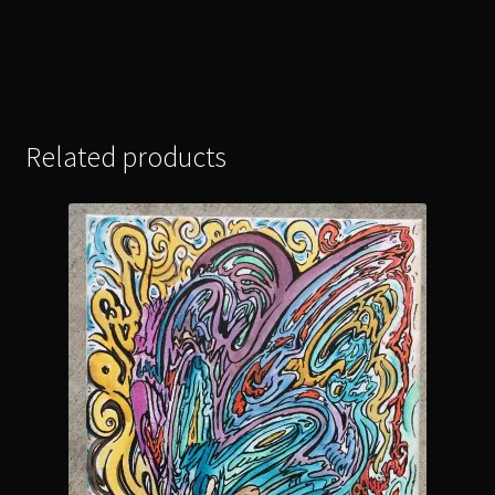
Related products