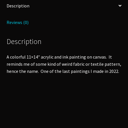
Description
Reviews (0)
Description
A colorful 11×14″ acrylic and ink painting on canvas. It
reminds me of some kind of weird fabric or textile pattern,
hence the name. One of the last paintings I made in 2022.