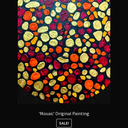
‘Mosaic’ Original Painting
SALE!