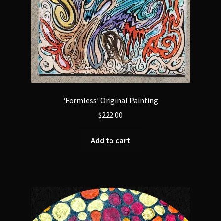
‘Formless’ Original Painting
$
222.00
Add to cart