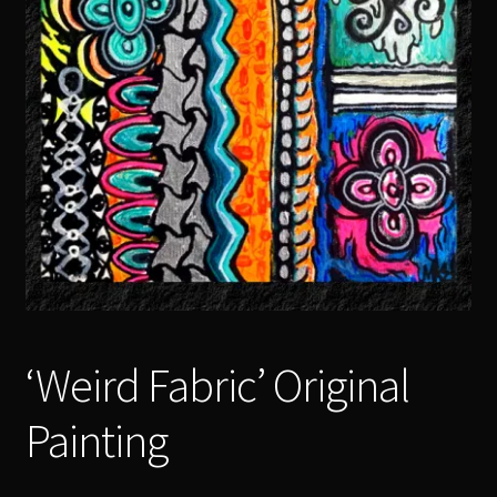
‘Weird Fabric’ Original
Painting